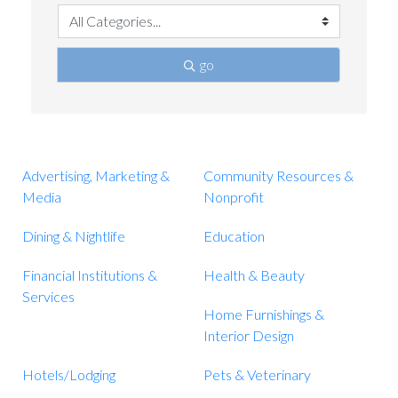
go
Advertising, Marketing &
Community Resources &
Media
Nonprofit
Dining & Nightlife
Education
Financial Institutions &
Health & Beauty
Services
Home Furnishings &
Interior Design
Hotels/Lodging
Pets & Veterinary