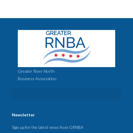
Greater River North
Business Association
Newsletter
Sign up for the latest news from GRNBA