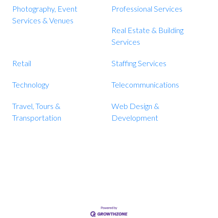
Photography, Event
Professional Services
Services & Venues
Real Estate & Building
Services
Retail
Staffing Services
Technology
Telecommunications
Travel, Tours &
Web Design &
Transportation
Development