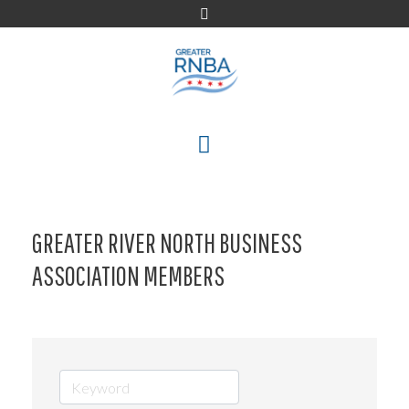
Skip
to
content
MENU
GREATER RIVER NORTH BUSINESS
ASSOCIATION MEMBERS