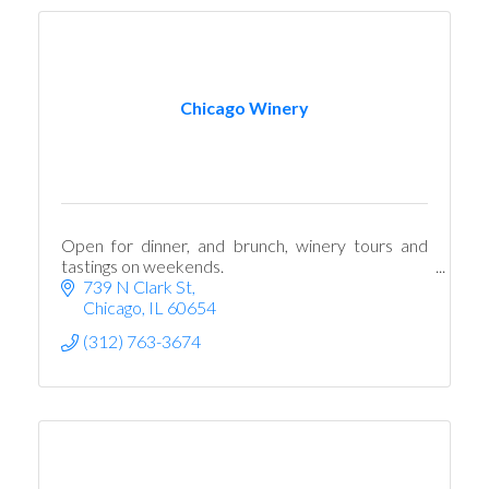
Chicago Winery
Open for dinner, and brunch, winery tours and
tastings on weekends.
739 N Clark St
Chicago
IL
60654
(312) 763-3674