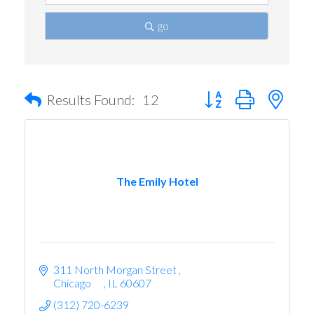
go
Button group with nest
Results Found:
12
The Emily Hotel
311 North Morgan Street 
Chicago      
IL
60607
(312) 720-6239