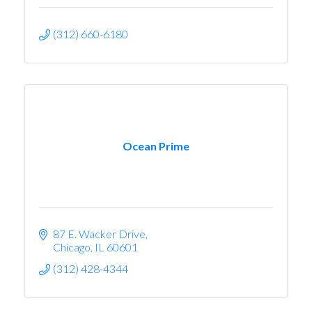
(312) 660-6180
Ocean Prime
87 E. Wacker Drive
Chicago
IL
60601
(312) 428-4344