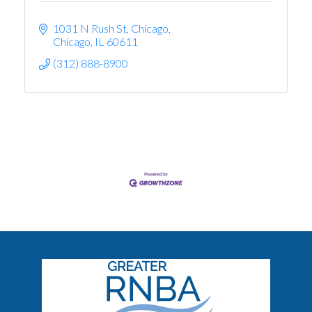
1031 N Rush St, Chicago
Chicago
IL
60611
(312) 888-8900