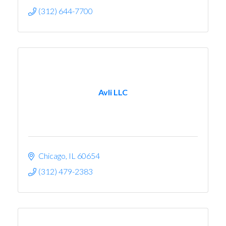
(312) 644-7700
Avli LLC
Chicago
IL
60654
(312) 479-2383