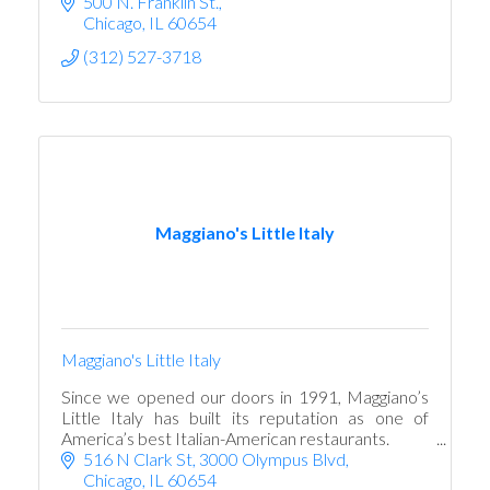
500 N. Franklin St.
Chicago
IL
60654
(312) 527-3718
Maggiano's Little Italy
Maggiano's Little Italy
Since we opened our doors in 1991, Maggiano’s
Little Italy has built its reputation as one of
America’s best Italian-American restaurants.
516 N Clark St
3000 Olympus Blvd
Chicago
IL
60654