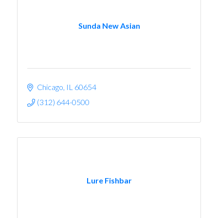
Sunda New Asian
Chicago
IL
60654
(312) 644-0500
Lure Fishbar