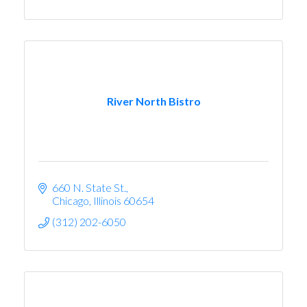
River North Bistro
660 N. State St.
Chicago
Illinois
60654
(312) 202-6050