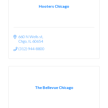
Hooters Chicago
660 N Wells st
Chgo
IL
60654
(312) 944-8800
The Bellevue Chicago