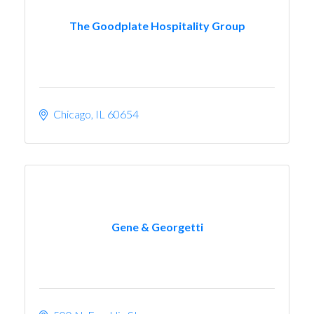
The Goodplate Hospitality Group
Chicago
IL
60654
Gene & Georgetti