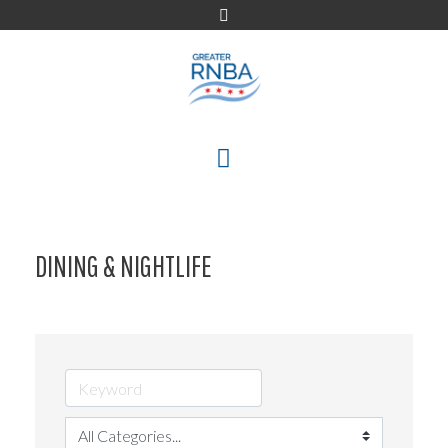
Skip
to
content
MENU
DINING & NIGHTLIFE