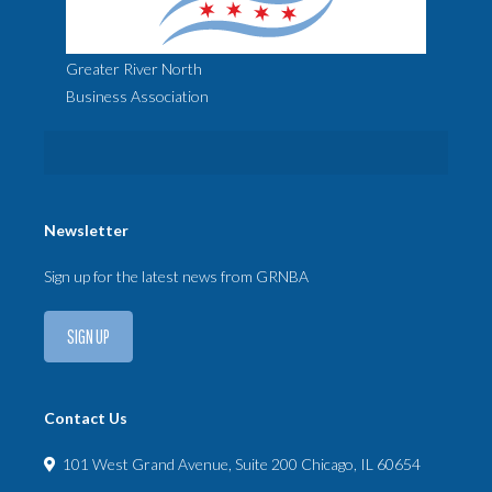
Greater River North
Business Association
Newsletter
Sign up for the latest news from GRNBA
SIGN UP
Contact Us
101 West Grand Avenue, Suite 200 Chicago, IL 60654