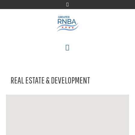
Skip
to
content
MENU
REAL ESTATE & DEVELOPMENT