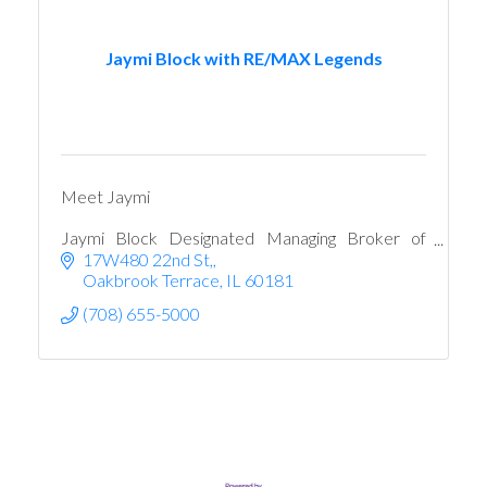
Jaymi Block with RE/MAX Legends
Meet Jaymi
Jaymi Block Designated Managing Broker of
RE/MAX Legends
17W480 22nd St,
Oakbrook Terrace
IL
60181
(708) 655-5000