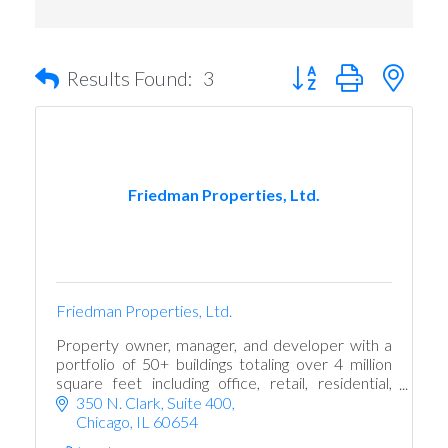
Button group with nest
Results Found:
3
Friedman Properties, Ltd.
Friedman Properties, Ltd.
Property owner, manager, and developer with a
portfolio of 50+ buildings totaling over 4 million
square feet including office, retail, residential,
parking, event and hospitality space
350 N. Clark
Suite 400
Chicago
IL
60654