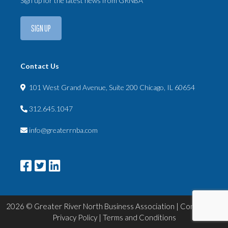
Sign up for the latest news from GRNBA
SIGN UP
Contact Us
101 West Grand Avenue, Suite 200 Chicago, IL 60654
312.645.1047
info@greaterrnba.com
2026 © Greater River North Business Association |
Contact Us
|
Privacy Policy
|
Terms and Conditions