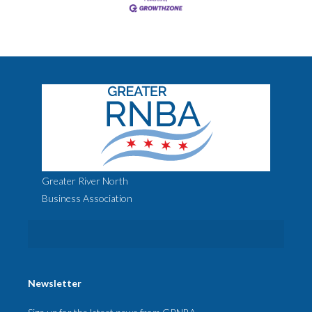
Greater River North
Business Association
Newsletter