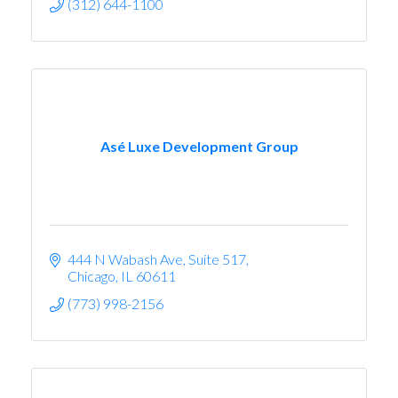
(312) 644-1100
Asé Luxe Development Group
444 N Wabash Ave
Suite 517
Chicago
IL
60611
(773) 998-2156