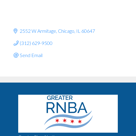
2552 W Armitage
Chicago
IL
60647
(312) 629-9500
Send Email