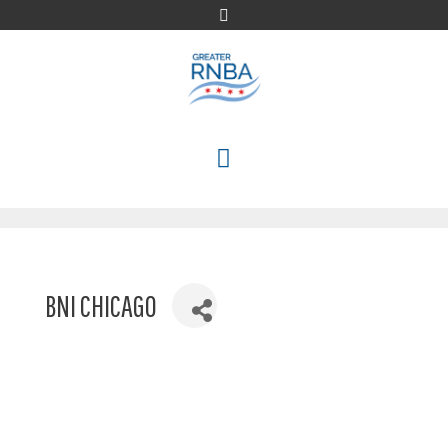
Skip
to
content
MENU
BNI CHICAGO