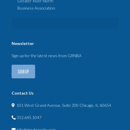
Greater River North
Business Association
Newsletter
Sign up for the latest news from GRNBA
SIGN UP
Contact Us
101 West Grand Avenue, Suite 200 Chicago, IL 60654
312.645.1047
info@greaterrnba.com