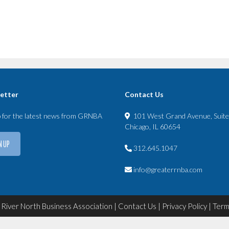
etter
Contact Us
p for the latest news from GRNBA
101 West Grand Avenue, Suit
Chicago, IL 60654
N UP
312.645.1047
info@greaterrnba.com
River North Business Association |
Contact Us
|
Privacy Policy
|
Term