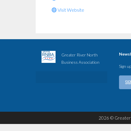
Visit Website
Newsl
Greater River North
Business Association
Sign u
SIG
2026 © Greater 