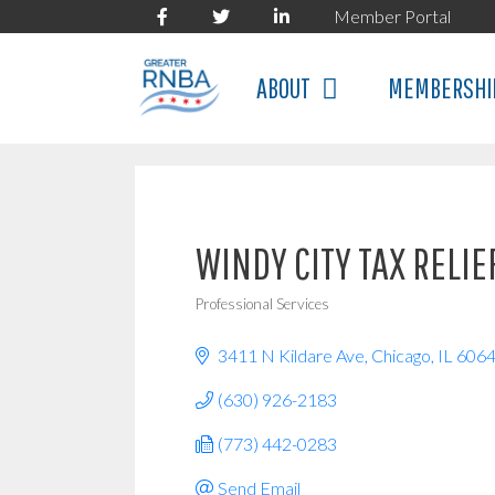
Skip
Member Portal
to
content
ABOUT
MEMBERSHI
WINDY CITY TAX RELIE
Professional Services
Categories
3411 N Kildare Ave
Chicago
IL
606
(630) 926-2183
(773) 442-0283
Send Email