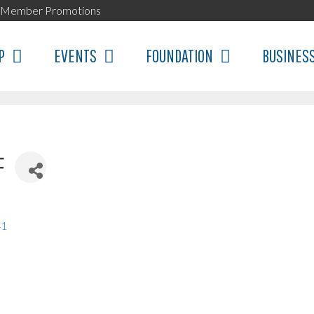
Member Promotions
P
EVENTS
FOUNDATION
BUSINES
F
41