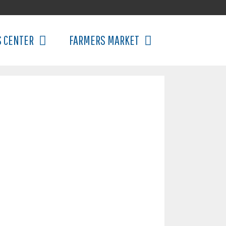
S CENTER
FARMERS MARKET