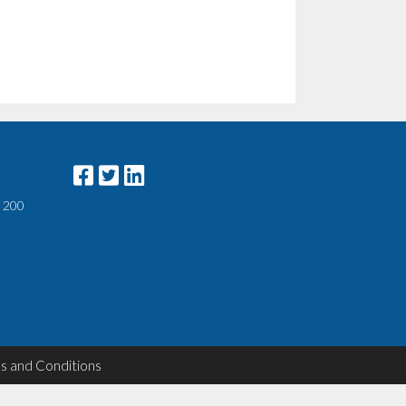
e 200
s and Conditions