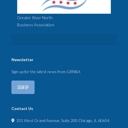
Greater River North
Business Association
Newsletter
Sign up for the latest news from GRNBA
SIGN UP
Contact Us
101 West Grand Avenue, Suite 200 Chicago, IL 60654