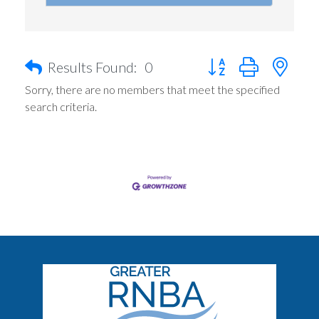
Button group with nest
Results Found:
0
Sorry, there are no members that meet the specified
search criteria.