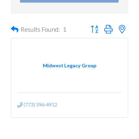
Button group with nest
Results Found:
1
Midwest Legacy Group
(773) 396-4912