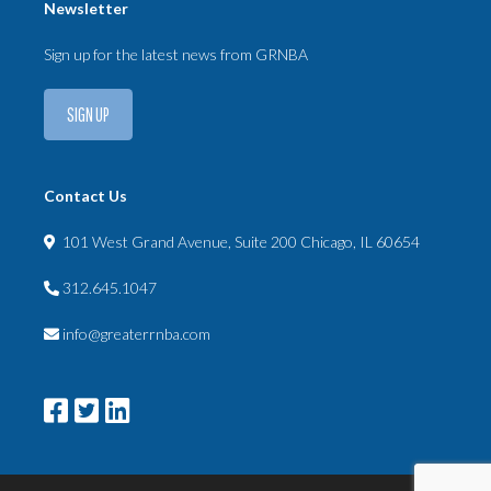
Newsletter
Sign up for the latest news from GRNBA
SIGN UP
Contact Us
101 West Grand Avenue, Suite 200 Chicago, IL 60654
312.645.1047
info@greaterrnba.com