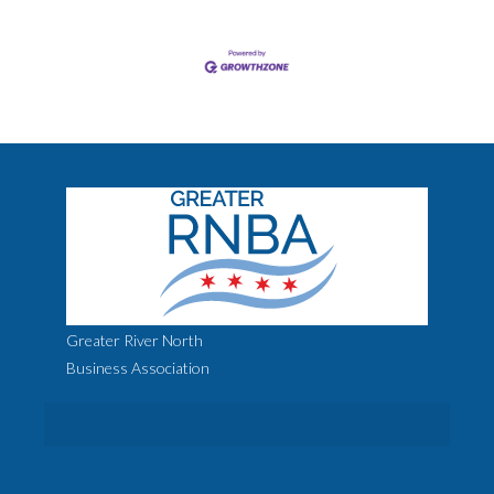
Greater River North
Business Association