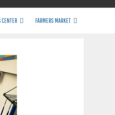
S CENTER
FARMERS MARKET