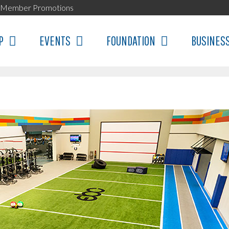
Member Promotions
P
EVENTS
FOUNDATION
BUSINES