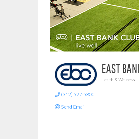
EAST BAN
Health & Wellness
Categories
(312) 527-5800
Send Email