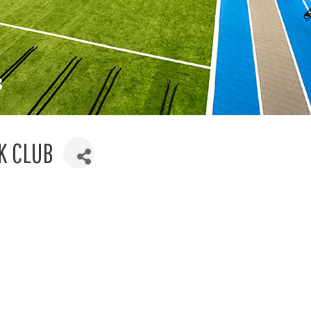
K CLUB