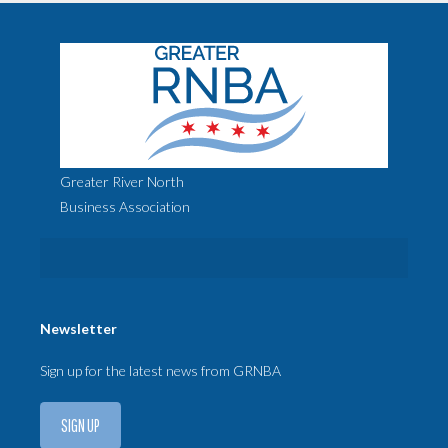
Greater River North
Business Association
Newsletter
Sign up for the latest news from GRNBA
SIGN UP