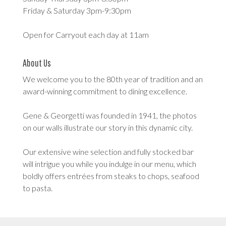
Friday & Saturday 3pm-9:30pm
Open for Carryout each day at 11am
About Us
We welcome you to the 80th year of tradition and an
award-winning commitment to dining excellence.
Gene & Georgetti was founded in 1941, the photos
on our walls illustrate our story in this dynamic city.
Our extensive wine selection and fully stocked bar
will intrigue you while you indulge in our menu, which
boldly offers entrées from steaks to chops, seafood
to pasta.