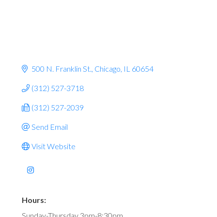
500 N. Franklin St.
Chicago
IL
60654
(312) 527-3718
(312) 527-2039
Send Email
Visit Website
Hours:
Sunday-Thursday 3pm-8:30pm