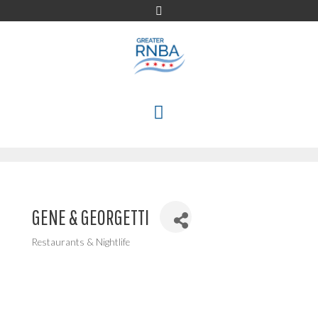
Skip
to
content
MENU
GENE & GEORGETTI
Restaurants & Nightlife
Categories