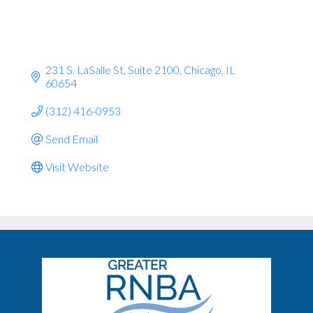
231 S. LaSalle St
Suite 2100
Chicago
IL
60654
(312) 416-0953
Send Email
Visit Website