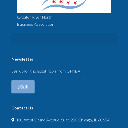
Greater River North
Business Association
Newsletter
Sign up for the latest news from GRNBA
SIGN UP
Contact Us
101 West Grand Avenue, Suite 200 Chicago, IL 60654