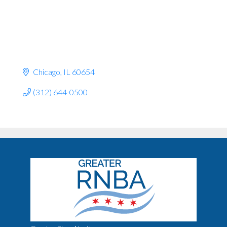
Chicago
IL
60654
(312) 644-0500