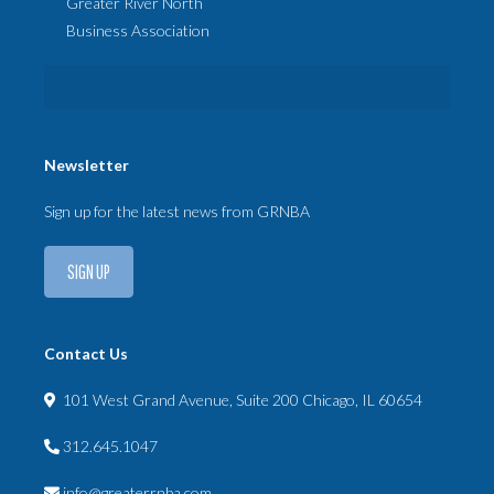
Greater River North
Business Association
Newsletter
Sign up for the latest news from GRNBA
SIGN UP
Contact Us
101 West Grand Avenue, Suite 200 Chicago, IL 60654
312.645.1047
info@greaterrnba.com