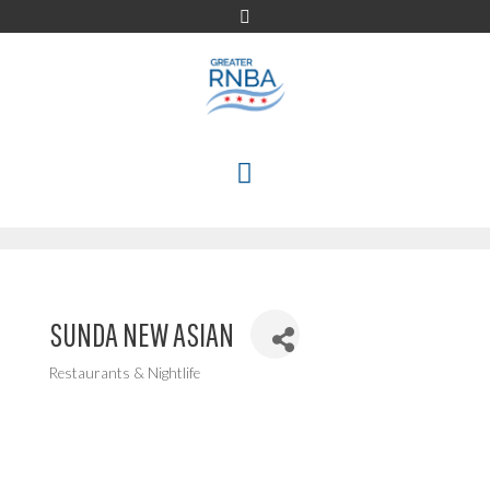
Skip
to
content
MENU
SUNDA NEW ASIAN
Restaurants & Nightlife
Categories