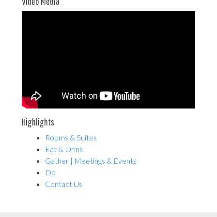
Video Media
Highlights
Rooms & Suites
Eat & Drink
Gather | Meetings & Events
Do
Contact Us