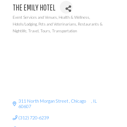
THE EMILY HOTEL
Event Services and Venues
Health & Wellness
Categories
Hotels/Lodging
Pets and Veterinarians
Restaurants &
Nightlife
Travel, Tours, Transportation
311 North Morgan Street 
Chicago      
IL
60607
(312) 720-6239