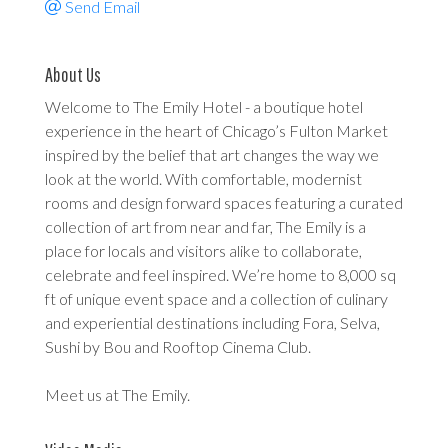
Send Email
About Us
Welcome to The Emily Hotel - a boutique hotel
experience in the heart of Chicago’s Fulton Market
inspired by the belief that art changes the way we
look at the world. With comfortable, modernist
rooms and design forward spaces featuring a curated
collection of art from near and far, The Emily is a
place for locals and visitors alike to collaborate,
celebrate and feel inspired. We’re home to 8,000 sq
ft of unique event space and a collection of culinary
and experiential destinations including Fora, Selva,
Sushi by Bou and Rooftop Cinema Club.
Meet us at The Emily.