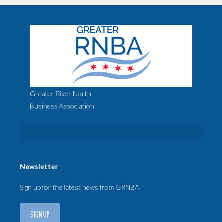
Greater River North
Business Association
Newsletter
Sign up for the latest news from GRNBA
SIGN UP