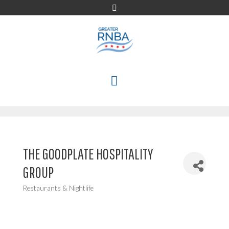
Skip
to
content
MENU
THE GOODPLATE HOSPITALITY
GROUP
Restaurants & Nightlife
Categories