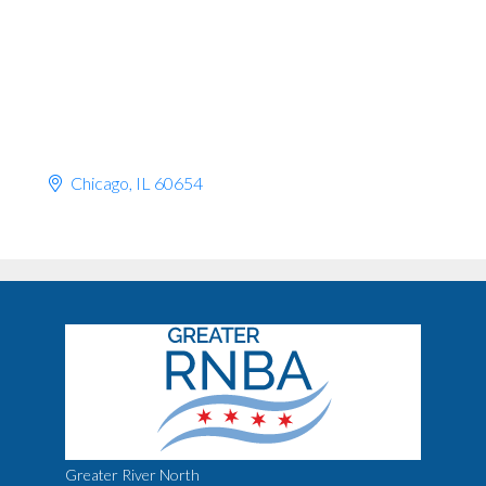
Chicago
IL
60654
Greater River North