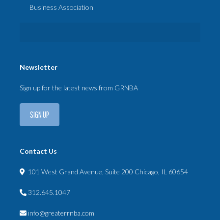
Business Association
Newsletter
Sign up for the latest news from GRNBA
SIGN UP
Contact Us
101 West Grand Avenue, Suite 200 Chicago, IL 60654
312.645.1047
info@greaterrnba.com