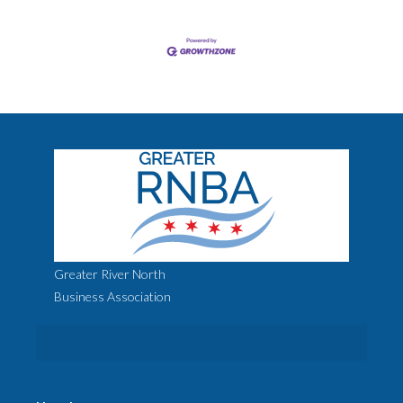
Greater River North
Business Association