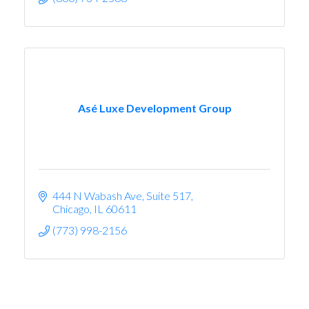
Asé Luxe Development Group
444 N Wabash Ave
Suite 517
Chicago
IL
60611
(773) 998-2156