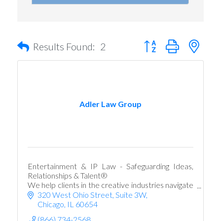
Button group with nest
Results Found:
2
Adler Law Group
Entertainment & IP Law - Safeguarding Ideas,
Relationships & Talent®
We help clients in the creative industries navigate
evolving legal risks and challenges.
320 West Ohio Street
Suite 3W
Chicago
IL
60654
(866) 734-2568