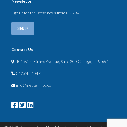
Newsletter
Sign up for the latest news from GRNBA
SIGN UP
Contact Us
101 West Grand Avenue, Suite 200 Chicago, IL 60654
312.645.1047
info@greaterrnba.com